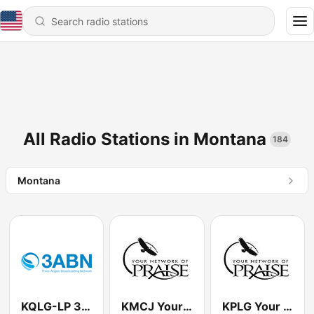
All Radio Stations in Montana
184
Montana
KQLG-LP 3ABN 100.5 FM
KMCJ Your Network of Praise 99.5 FM
KPLG Your Network of Praise 91.5 FM