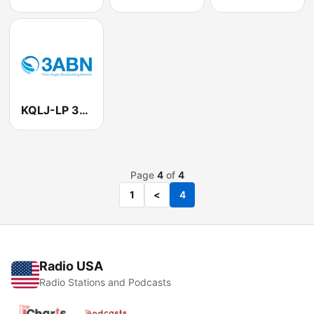
KQLJ-LP 3ABN 105.5 FM
Page
4
of
4
1
<
4
Radio USA
Radio Stations and Podcasts