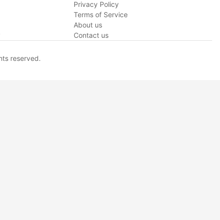
Privacy Policy
Terms of Service
About us
y
Contact us
hts reserved.