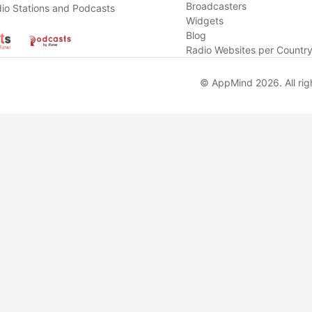
Broadcasters
io Stations and Podcasts
Widgets
Blog
Radio Websites per Countr
© AppMind 2026. All rig