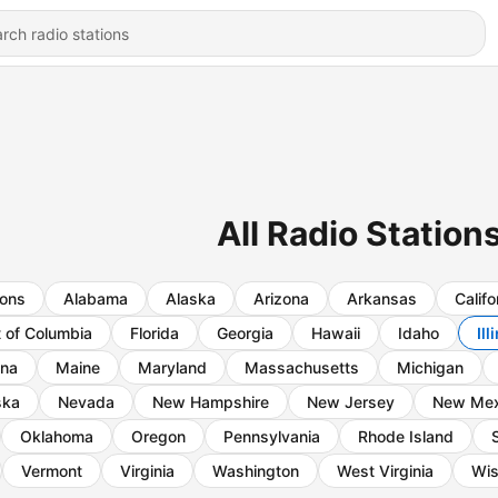
All Radio Stations 
ions
Alabama
Alaska
Arizona
Arkansas
Califo
t of Columbia
Florida
Georgia
Hawaii
Idaho
Ill
ana
Maine
Maryland
Massachusetts
Michigan
ska
Nevada
New Hampshire
New Jersey
New Mex
Oklahoma
Oregon
Pennsylvania
Rhode Island
Vermont
Virginia
Washington
West Virginia
Wis