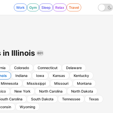
Work
Gym
Sleep
Relax
Travel
in Illinois
601
rnia
Colorado
Connecticut
Delaware
inois
Indiana
Iowa
Kansas
Kentucky
Minnesota
Mississippi
Missouri
Montana
ico
New York
North Carolina
North Dakota
South Carolina
South Dakota
Tennessee
Texas
consin
Wyoming