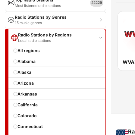
22229
Most listened radio stations
Radio Stations by Genres
15 music genres
Radio Stations by Regions
Local radio stations
All regions
Alabama
WVA
Alaska
Arizona
Arkansas
California
Colorado
Connecticut
Ra