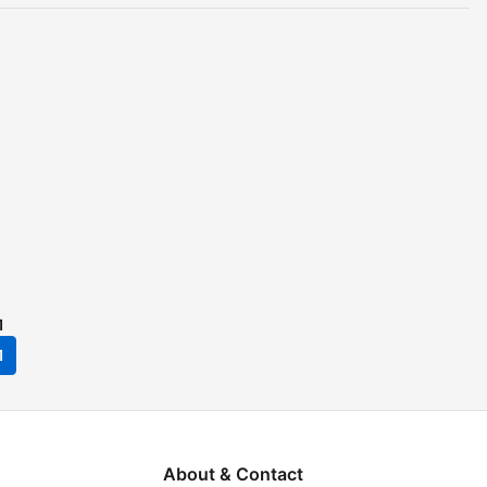
1
1
About & Contact