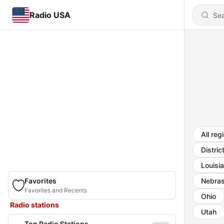
Radio USA
All reg
Distric
Louisi
Favorites
Nebra
Favorites and Recents
Ohio
Radio stations
Utah
Top Radio Stations