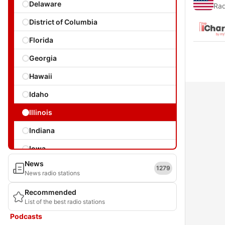
Delaware
Rad
District of Columbia
Florida
Georgia
Hawaii
Idaho
Illinois
Indiana
Iowa
News
Kansas
1279
News radio stations
Kentucky
Recommended
List of the best radio stations
Louisiana
Podcasts
Maine