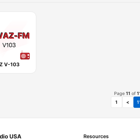
Z V-103
Page
11
of
1
1
<
1
dio USA
Resources