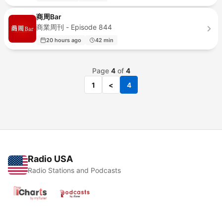
商周Bar
商業周刊 - Episode 844
20 hours ago
42 min
Page
4
of
4
1
<
4
Radio USA
Radio Stations and Podcasts