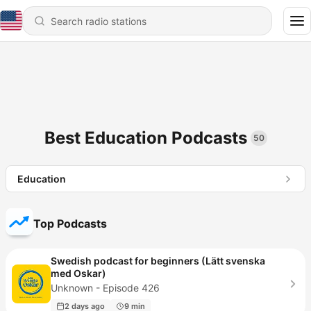
Best Education Podcasts
50
Education
Top Podcasts
Swedish podcast for beginners (Lätt svenska
med Oskar)
Unknown - Episode 426
2 days ago
9 min