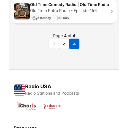
Old Time Comedy Radio | Old Time Radio
Old Time Retro Radio - Episode 156
yesterday
13 min
Page
4
of
4
1
<
4
Radio USA
Radio Stations and Podcasts