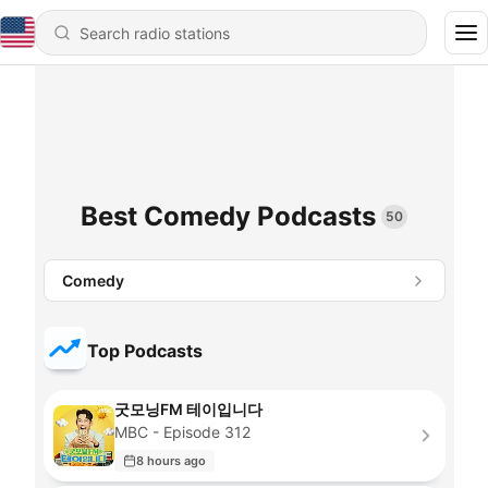
Best Comedy Podcasts
50
Comedy
Top Podcasts
굿모닝FM 테이입니다
MBC - Episode 312
8 hours ago