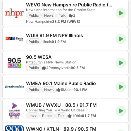
WEVO New Hampshire Public Radio (NHPR)
News and information for the Granite State
Public
News
Talk
2
New Hampshire
88.3 FM (WEVS)
WUIS 91.9 FM NPR Illinois
Public
Illinois
91.9 FM
90.5 WESA
Pittsburgh's NPR News Station
Public
4
Pennsylvania
90.5 FM
WMEA 90.1 Maine Public Radio
Public
News
5
Maine
90.1 FM
WMUB / WVXU - 88.5 / 91.7 FM
Connecting You To A World Of Ideas
Jazz
Public
Talk
1
Ohio
91.7 FM
WWNO / KTLN - 89.9 / 90.5 FM