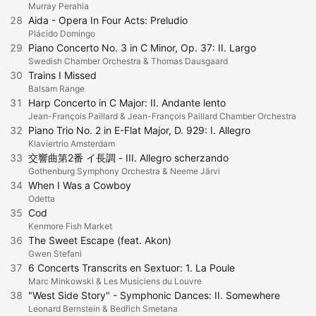
Murray Perahia
28
Aida - Opera In Four Acts: Preludio
Plácido Domingo
29
Piano Concerto No. 3 in C Minor, Op. 37: II. Largo
Swedish Chamber Orchestra & Thomas Dausgaard
30
Trains I Missed
Balsam Range
31
Harp Concerto in C Major: II. Andante lento
Jean-François Paillard & Jean-François Paillard Chamber Orchestra
32
Piano Trio No. 2 in E-Flat Major, D. 929: I. Allegro
Klaviertrio Amsterdam
33
交響曲第2番 イ長調 - III. Allegro scherzando
Gothenburg Symphony Orchestra & Neeme Järvi
34
When I Was a Cowboy
Odetta
35
Cod
Kenmore Fish Market
36
The Sweet Escape (feat. Akon)
Gwen Stefani
37
6 Concerts Transcrits en Sextuor: 1. La Poule
Marc Minkowski & Les Musiciens du Louvre
38
"West Side Story" - Symphonic Dances: II. Somewhere
Leonard Bernstein & Bedřich Smetana