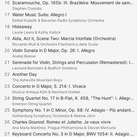
16
Scaramouche, Op. 165b: III. Brazileira: Mouvement de samba
Stephen Coombs
17
Water Music Suite: Allegro I
Rafael Kubelik & Bavarian Radio Symphony Orchestra
18
Hideaway
Laurie Lewis & Kathy Kallick
19
Aida, Act II, Scene Two: Marcia trionfale (Orchestra)
Riccardo Muti & Orchestra Filarmonica della Scala
20
Violin Sonata in D Major, Op. 26: I. Allegro
Andrej Bielow
21
Serenade for Violin, Strings and Percussion (Remastered): I. Phaedrus - Pausanias. Lento - Allegro marcato
Leonard Bernstein & Bedřich Smetana
22
Another Day
The Asheville Mountain Boys
23
Concerto in G Major, S. 214: I. Vivace
Musica Antiqua Köln & Reinhard Goebel
24
String Quartet No. 17 in B-Flat, K. 458, "The Hunt": I. Allegro vivace assai
Emerson String Quartet
25
Symphony No. 1 in C Minor, Op. 68: IV. Adagio - Più andante - Allegro non troppo
Gothenburg Symphony Orchestra & Neeme Järvi
26
Charles Gounod: Romeo et Juliette: Je veux vivre
Ana María Martínez, Prague Philharmonia & Steven Mercurio
27
Keyboard Concerto No. 3 in D Major, BWV 1054: II. Adagio e Piano Sempre