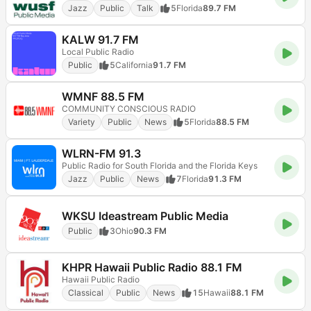
Jazz
Public
Talk
5
Florida
89.7 FM
KALW 91.7 FM
Local Public Radio
Public
5
California
91.7 FM
WMNF 88.5 FM
COMMUNITY CONSCIOUS RADIO
Variety
Public
News
5
Florida
88.5 FM
WLRN-FM 91.3
Public Radio for South Florida and the Florida Keys
Jazz
Public
News
7
Florida
91.3 FM
WKSU Ideastream Public Media
Public
3
Ohio
90.3 FM
KHPR Hawaii Public Radio 88.1 FM
Hawaii Public Radio
Classical
Public
News
15
Hawaii
88.1 FM