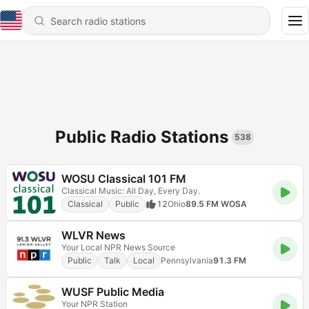
Public Radio Stations
538
WOSU Classical 101 FM
Classical Music: All Day, Every Day.
Classical
Public
12
Ohio
89.5 FM WOSA
WLVR News
Your Local NPR News Source
Public
Talk
Local
Pennsylvania
91.3 FM
WUSF Public Media
Your NPR Station