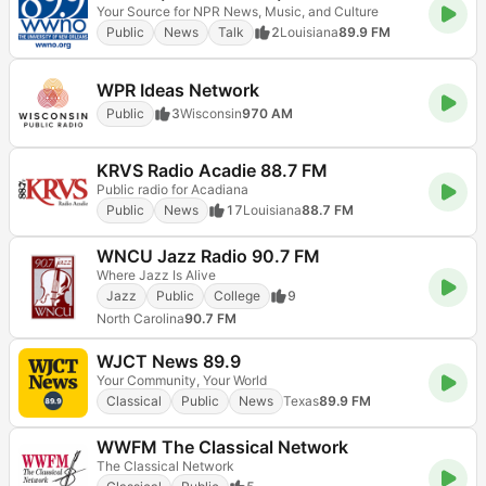
Your Source for NPR News, Music, and Culture
Public
News
Talk
2
Louisiana
89.9 FM
WPR Ideas Network
Public
3
Wisconsin
970 AM
KRVS Radio Acadie 88.7 FM
Public radio for Acadiana
Public
News
17
Louisiana
88.7 FM
WNCU Jazz Radio 90.7 FM
Where Jazz Is Alive
Jazz
Public
College
9
North Carolina
90.7 FM
WJCT News 89.9
Your Community, Your World
Classical
Public
News
Texas
89.9 FM
WWFM The Classical Network
The Classical Network