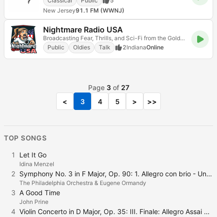
Classical
Public
5
New Jersey
91.1 FM (WWNJ)
Nightmare Radio USA
Broadcasting Fear, Thrills, and Sci-Fi from the Golden Age of Radio!
Public
Oldies
Talk
2
Indiana
Online
Page
3
of
27
<
3
4
5
>
>>
TOP SONGS
1
Let It Go
Idina Menzel
2
Symphony No. 3 in F Major, Op. 90: 1. Allegro con brio - Un poco sostenuto - Tempo I
The Philadelphia Orchestra & Eugene Ormandy
3
A Good Time
John Prine
4
Violin Concerto in D Major, Op. 35: III. Finale: Allegro Assai Vivace