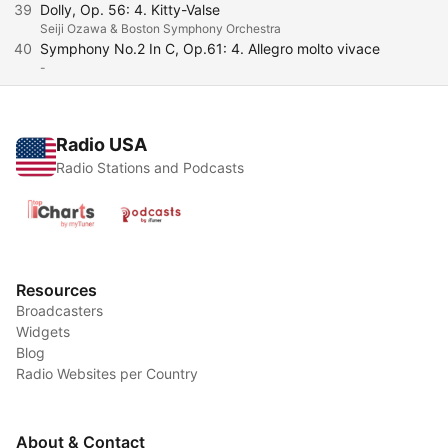
39
Dolly, Op. 56: 4. Kitty-Valse
Seiji Ozawa & Boston Symphony Orchestra
40
Symphony No.2 In C, Op.61: 4. Allegro molto vivace
-
Radio USA
Radio Stations and Podcasts
Resources
Broadcasters
Widgets
Blog
Radio Websites per Country
About & Contact