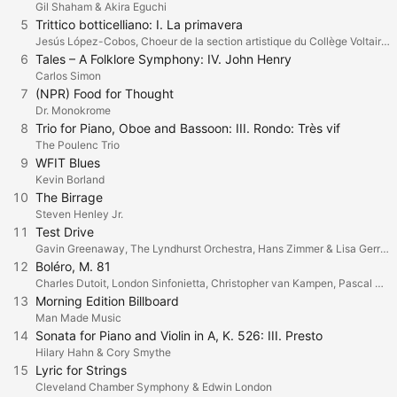
Gil Shaham & Akira Eguchi
5
Trittico botticelliano: I. La primavera
Jesús López-Cobos, Choeur de la section artistique du Collège Voltaire & L'atelier choral de Genève & L'Orchestre de la Suisse Romande
6
Tales – A Folklore Symphony: IV. John Henry
Carlos Simon
7
(NPR) Food for Thought
Dr. Monokrome
8
Trio for Piano, Oboe and Bassoon: III. Rondo: Très vif
The Poulenc Trio
9
WFIT Blues
Kevin Borland
10
The Birrage
Steven Henley Jr.
11
Test Drive
Gavin Greenaway, The Lyndhurst Orchestra, Hans Zimmer & Lisa Gerrard
12
Boléro, M. 81
Charles Dutoit, London Sinfonietta, Christopher van Kampen, Pascal Rogé & Cristina Ortiz
13
Morning Edition Billboard
Man Made Music
14
Sonata for Piano and Violin in A, K. 526: III. Presto
Hilary Hahn & Cory Smythe
15
Lyric for Strings
Cleveland Chamber Symphony & Edwin London