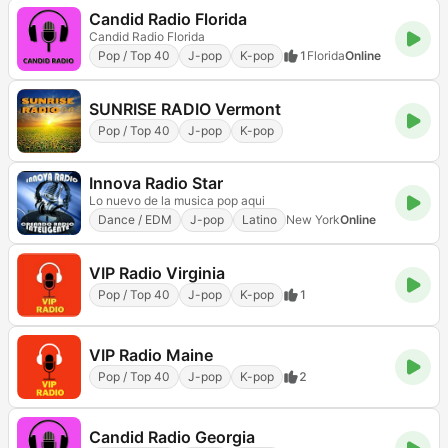
Candid Radio Florida
Candid Radio Florida
Pop / Top 40
J-pop
K-pop
1
Florida
Online
SUNRISE RADIO Vermont
Pop / Top 40
J-pop
K-pop
Innova Radio Star
Lo nuevo de la musica pop aqui
Dance / EDM
J-pop
Latino
New York
Online
VIP Radio Virginia
Pop / Top 40
J-pop
K-pop
1
VIP Radio Maine
Pop / Top 40
J-pop
K-pop
2
Candid Radio Georgia