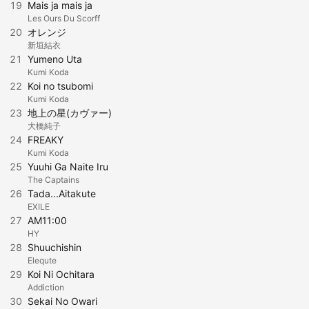
19
Mais ja mais ja
Les Ours Du Scorff
20
オレンジ
新垣結衣
21
Yumeno Uta
Kumi Koda
22
Koi no tsubomi
Kumi Koda
23
地上の星(カヴァー)
大橋純子
24
FREAKY
Kumi Koda
25
Yuuhi Ga Naite Iru
The Captains
26
Tada...Aitakute
EXILE
27
AM11:00
HY
28
Shuuchishin
Elequte
29
Koi Ni Ochitara
Addiction
30
Sekai No Owari