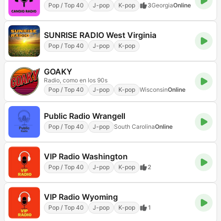
Pop / Top 40
J-pop
K-pop
3
Georgia
Online
SUNRISE RADIO West Virginia
Pop / Top 40
J-pop
K-pop
GOAKY
Radio, como en los 90s
Pop / Top 40
J-pop
K-pop
Wisconsin
Online
Public Radio Wrangell
Pop / Top 40
J-pop
South Carolina
Online
VIP Radio Washington
Pop / Top 40
J-pop
K-pop
2
VIP Radio Wyoming
Pop / Top 40
J-pop
K-pop
1