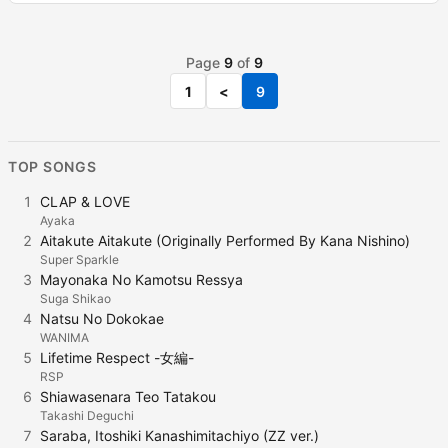
Page
9
of
9
1
<
9
TOP SONGS
1
CLAP & LOVE
Ayaka
2
Aitakute Aitakute (Originally Performed By Kana Nishino)
Super Sparkle
3
Mayonaka No Kamotsu Ressya
Suga Shikao
4
Natsu No Dokokae
WANIMA
5
Lifetime Respect -女編-
RSP
6
Shiawasenara Teo Tatakou
Takashi Deguchi
7
Saraba, Itoshiki Kanashimitachiyo (ZZ ver.)