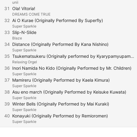
unii
31
Ola! Vitoria!
DREAMS COME TRUE
32
Ai O Kurae (Originally Performed By Superfly)
Super Sparkle
33
Slip-N-Slide
Blaze
34
Distance (Originally Performed By Kana Nishino)
Super Sparkle
35
Tsukematsukeru (Originally performed by Kyarypamyupamyu)
Relaxing Orgel
36
Inori Namida No Kido (Originally Performed by Mr. Children)
Super Sparkle
37
Mamireru (Originally Performed by Kaela Kimura)
Super Sparkle
38
Asu eno march (Originally Performed by Keisuke Kuwata)
Super Sparkle
39
Winter Bells (Originally Performed by Mai Kuraki)
Super Sparkle
40
Konayuki (Originally Performed by Remioromen)
Super Sparkle