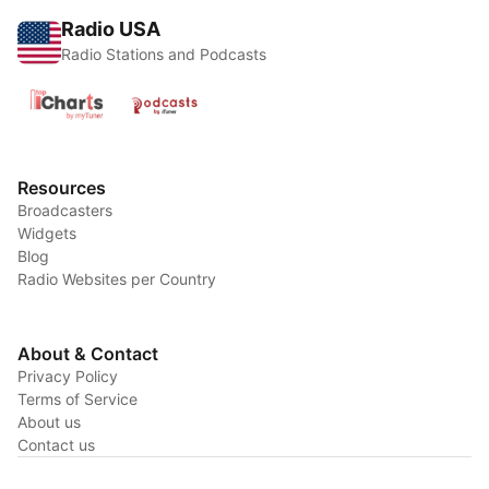
Radio USA
Radio Stations and Podcasts
Resources
Broadcasters
Widgets
Blog
Radio Websites per Country
About & Contact
Privacy Policy
Terms of Service
About us
Contact us