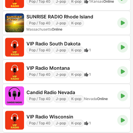
Pop / Top 40
J-pop
K-pop
1
Kansas
Online
SUNRISE RADIO Rhode Island
Pop / Top 40
J-pop
K-pop
Massachusetts
Online
VIP Radio South Dakota
Pop / Top 40
J-pop
K-pop
1
VIP Radio Montana
Pop / Top 40
J-pop
K-pop
1
Candid Radio Nevada
Pop / Top 40
J-pop
K-pop
Nevada
Online
VIP Radio Wisconsin
Pop / Top 40
J-pop
K-pop
1