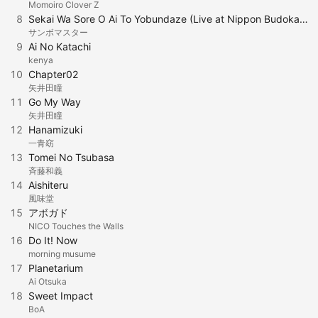
Momoiro Clover Z
8
Sekai Wa Sore O Ai To Yobundaze (Live at Nippon Budokan, 2017.12.3)
サンボマスター
9
Ai No Katachi
kenya
10
Chapter02
矢井田瞳
11
Go My Way
矢井田瞳
12
Hanamizuki
一青窈
13
Tomei No Tsubasa
斉藤和義
14
Aishiteru
風味堂
15
アボガド
NICO Touches the Walls
16
Do It! Now
morning musume
17
Planetarium
Ai Otsuka
18
Sweet Impact
BoA