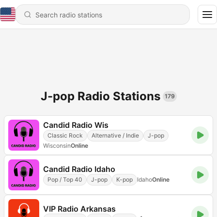
J-pop Radio Stations
179
Candid Radio Wis
Classic Rock
Alternative / Indie
J-pop
Wisconsin
Online
Candid Radio Idaho
Pop / Top 40
J-pop
K-pop
Idaho
Online
VIP Radio Arkansas