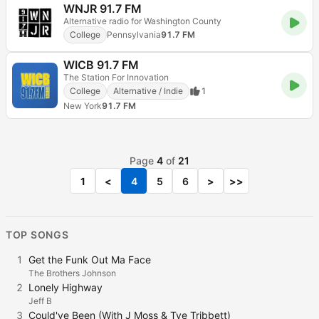
WNJR 91.7 FM
Alternative radio for Washington County
College
Pennsylvania
91.7 FM
WICB 91.7 FM
The Station For Innovation
College
Alternative / Indie
1
New York
91.7 FM
Page
4
of
21
1
<
4
5
6
>
>>
TOP SONGS
1
Get the Funk Out Ma Face
The Brothers Johnson
2
Lonely Highway
Jeff B
3
Could've Been (With J Moss & Tye Tribbett)