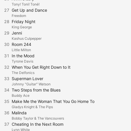
Tony! Toni! Toné!
27
Get Up and Dance
Freedom
28
Friday Night
King George
29
Jenni
Kashus Culpepper
30
Room 244
Little Milton
31
In the Mood
Tyrone Davis
32
When You Get Right Down to It
The Delfonics
33
Superman Lover
Johnny "Guitar" Watson
34
Two Steps from the Blues
Buddy Ace
35
Make Me the Woman That You Go Home To
Gladys Knight & The Pips
36
Malinda
Bobby Taylor & The Vancouvers
37
Cheating In the Next Room
Lynn White