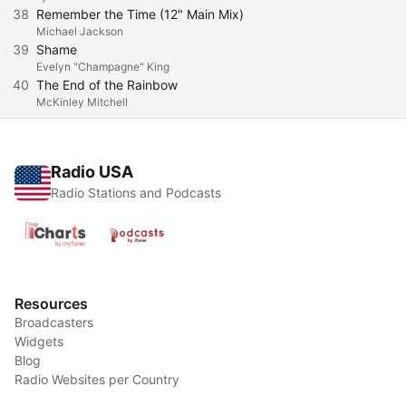
38
Remember the Time (12" Main Mix)
Michael Jackson
39
Shame
Evelyn "Champagne" King
40
The End of the Rainbow
McKinley Mitchell
Radio USA
Radio Stations and Podcasts
Resources
Broadcasters
Widgets
Blog
Radio Websites per Country