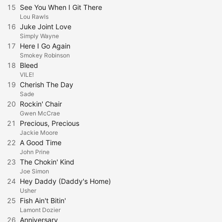
15
See You When I Git There
Lou Rawls
16
Juke Joint Love
Simply Wayne
17
Here I Go Again
Smokey Robinson
18
Bleed
VILE!
19
Cherish The Day
Sade
20
Rockin' Chair
Gwen McCrae
21
Precious, Precious
Jackie Moore
22
A Good Time
John Prine
23
The Chokin' Kind
Joe Simon
24
Hey Daddy (Daddy's Home)
Usher
25
Fish Ain't Bitin'
Lamont Dozier
26
Anniversary