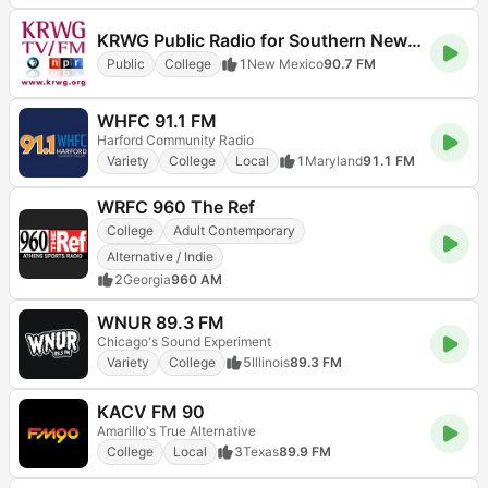
KRWG Public Radio for Southern New Mexico and Far West Texas 90.7 FM
Public
College
1
New Mexico
90.7 FM
WHFC 91.1 FM
Harford Community Radio
Variety
College
Local
1
Maryland
91.1 FM
WRFC 960 The Ref
College
Adult Contemporary
Alternative / Indie
2
Georgia
960 AM
WNUR 89.3 FM
Chicago's Sound Experiment
Variety
College
5
Illinois
89.3 FM
KACV FM 90
Amarillo's True Alternative
College
Local
3
Texas
89.9 FM