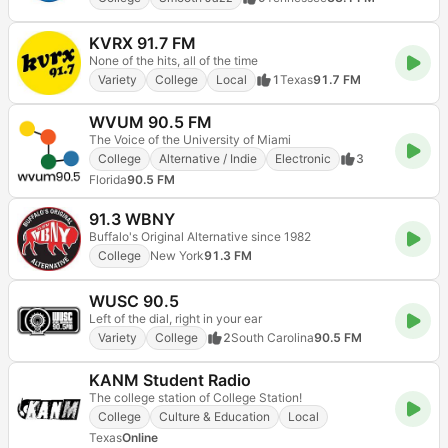
KVRX 91.7 FM
None of the hits, all of the time
Variety
College
Local
1
Texas
91.7 FM
WVUM 90.5 FM
The Voice of the University of Miami
College
Alternative / Indie
Electronic
3
Florida
90.5 FM
91.3 WBNY
Buffalo's Original Alternative since 1982
College
New York
91.3 FM
WUSC 90.5
Left of the dial, right in your ear
Variety
College
2
South Carolina
90.5 FM
KANM Student Radio
The college station of College Station!
College
Culture & Education
Local
Texas
Online