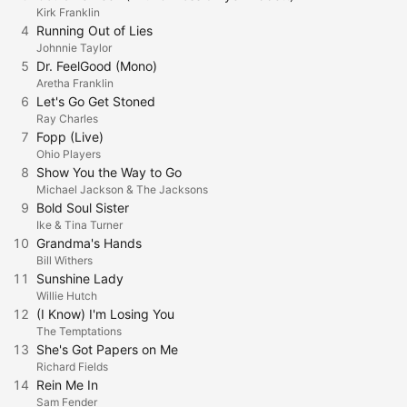
Kirk Franklin
4
Running Out of Lies
Johnnie Taylor
5
Dr. FeelGood (Mono)
Aretha Franklin
6
Let's Go Get Stoned
Ray Charles
7
Fopp (Live)
Ohio Players
8
Show You the Way to Go
Michael Jackson & The Jacksons
9
Bold Soul Sister
Ike & Tina Turner
10
Grandma's Hands
Bill Withers
11
Sunshine Lady
Willie Hutch
12
(I Know) I'm Losing You
The Temptations
13
She's Got Papers on Me
Richard Fields
14
Rein Me In
Sam Fender