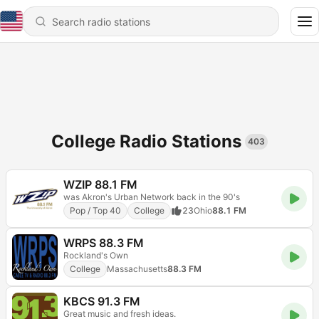
College Radio Stations
403
WZIP 88.1 FM
was Akron's Urban Network back in the 90's
Pop / Top 40
College
23
Ohio
88.1 FM
WRPS 88.3 FM
Rockland's Own
College
Massachusetts
88.3 FM
KBCS 91.3 FM
Great music and fresh ideas.