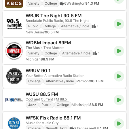
Variety
College
6
Washington
91.3 FM
WBJB The Night 90.5 FM
Brookdale Public Radio, 90.5 The Night
Public
College
Alternative / Indie
1
New Jersey
90.5 FM
WDBM Impact 89FM
The Music That Matters
Variety
College
Alternative / Indie
1
Michigan
88.9 FM
WRUV 90.1
Your Better Alternative Radio Station
College
Alternative / Indie
Vermont
90.1 FM
WJSU 88.5 FM
Cool and Current FM 88.5
Jazz
Public
College
Mississippi
88.5 FM
WFSK Fisk Radio 88.1 FM
Music for Music City
College
Smooth Jazz
9
Tennessee
88.1 FM