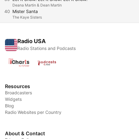
Deana Martin & Dean Martin
40
Mister Santa
The Kaye Sisters
Radio USA
Radio Stations and Podcasts
Resources
Broadcasters
Widgets
Blog
Radio Websites per Country
About & Contact