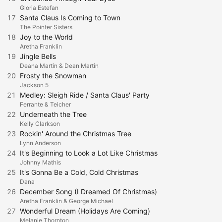
Gloria Estefan
17
Santa Claus Is Coming to Town
The Pointer Sisters
18
Joy to the World
Aretha Franklin
19
Jingle Bells
Deana Martin & Dean Martin
20
Frosty the Snowman
Jackson 5
21
Medley: Sleigh Ride / Santa Claus' Party
Ferrante & Teicher
22
Underneath the Tree
Kelly Clarkson
23
Rockin' Around the Christmas Tree
Lynn Anderson
24
It's Beginning to Look a Lot Like Christmas
Johnny Mathis
25
It's Gonna Be a Cold, Cold Christmas
Dana
26
December Song (I Dreamed Of Christmas)
Aretha Franklin & George Michael
27
Wonderful Dream (Holidays Are Coming)
Melanie Thornton