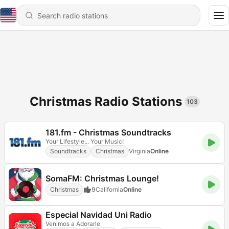
Christmas Radio Stations
103
181.fm - Christmas Soundtracks
Your Lifestyle... Your Music!
Soundtracks
Christmas
Virginia
Online
SomaFM: Christmas Lounge!
Christmas
9
California
Online
Especial Navidad Uni Radio
Venimos a Adorarle