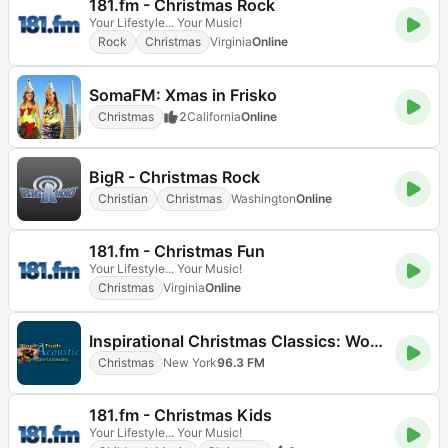
181.fm - Christmas Rock
Your Lifestyle... Your Music!
Rock
Christmas
Virginia
Online
SomaFM: Xmas in Frisko
Christmas
2
California
Online
BigR - Christmas Rock
Christian
Christmas
Washington
Online
181.fm - Christmas Fun
Your Lifestyle... Your Music!
Christmas
Virginia
Online
Inspirational Christmas Classics: Word of Truth Radio (WOTR)
Christmas
New York
96.3 FM
181.fm - Christmas Kids
Your Lifestyle... Your Music!