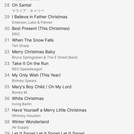
28
Oh Santa!
マライア・キャリー
29
I Believe in Father Christmas
Emerson, Lake & Palmer
30
Best Present (This Christmas)
ERIC
31
When The Snow Falls
Ten Sharp
32
Merry Christmas Baby
Bruce Springsteen & The E Street Band
33
Take It On the Run
REO Speedwagon
34
My Only Wish (This Year)
Britney Spears
35
Mary's Boy Child / Oh My Lord
Boney M.
36
White Christmas
Irving Berlin
37
Have Yourself a Merry Little Christmas
Whitney Houston
38
Winter Wonderland
Air Supply
39
Let It Snow! Let It Snow! Let It Snow!