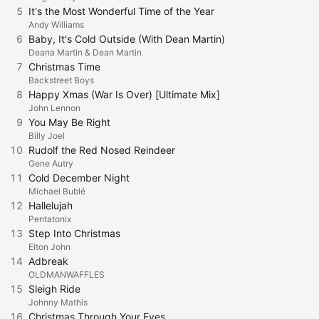
5
It's the Most Wonderful Time of the Year
Andy Williams
6
Baby, It's Cold Outside (With Dean Martin)
Deana Martin & Dean Martin
7
Christmas Time
Backstreet Boys
8
Happy Xmas (War Is Over) [Ultimate Mix]
John Lennon
9
You May Be Right
Billy Joel
10
Rudolf the Red Nosed Reindeer
Gene Autry
11
Cold December Night
Michael Bublé
12
Hallelujah
Pentatonix
13
Step Into Christmas
Elton John
14
Adbreak
OLDMANWAFFLES
15
Sleigh Ride
Johnny Mathis
16
Christmas Through Your Eyes