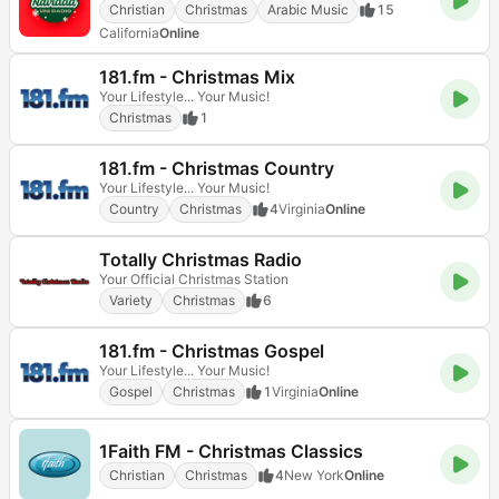
Christian
Christmas
Arabic Music
15
California
Online
181.fm - Christmas Mix
Your Lifestyle... Your Music!
Christmas
1
181.fm - Christmas Country
Your Lifestyle... Your Music!
Country
Christmas
4
Virginia
Online
Totally Christmas Radio
Your Official Christmas Station
Variety
Christmas
6
181.fm - Christmas Gospel
Your Lifestyle... Your Music!
Gospel
Christmas
1
Virginia
Online
1Faith FM - Christmas Classics
Christian
Christmas
4
New York
Online