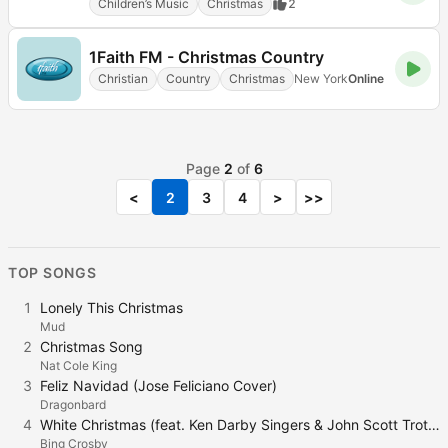
Children’s Music
Christmas
2
1Faith FM - Christmas Country
Christian
Country
Christmas
New York
Online
Page
2
of
6
<
2
3
4
>
>>
TOP SONGS
1
Lonely This Christmas
Mud
2
Christmas Song
Nat Cole King
3
Feliz Navidad (Jose Feliciano Cover)
Dragonbard
4
White Christmas (feat. Ken Darby Singers & John Scott Trotter and His Orchestra)
Bing Crosby