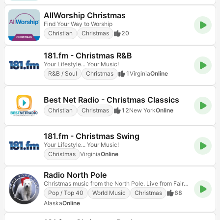
AllWorship Christmas
Find Your Way to Worship
Christian
Christmas
20
181.fm - Christmas R&B
Your Lifestyle... Your Music!
R&B / Soul
Christmas
1
Virginia
Online
Best Net Radio - Christmas Classics
Christian
Christmas
12
New York
Online
181.fm - Christmas Swing
Your Lifestyle... Your Music!
Christmas
Virginia
Online
Radio North Pole
Christmas music from the North Pole. Live from Fairbanks, Alaska.
Pop / Top 40
World Music
Christmas
68
Alaska
Online