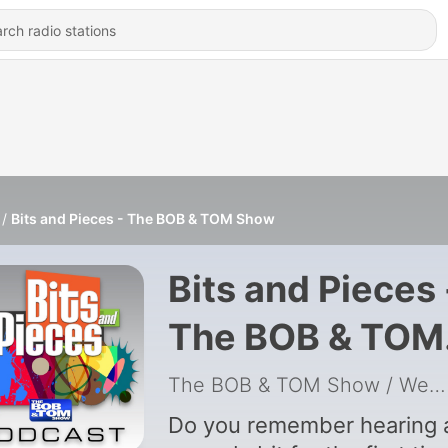
Bits and Pieces - The BOB & TOM Show
Bits and Pieces 
The BOB & TOM
Show
The BOB & TOM Show / Westwood One Radio
Do you remember hearing 