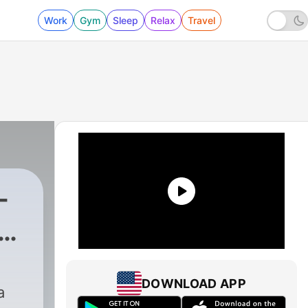
Work
Gym
Sleep
Relax
Travel
-
|
56 - Christmas & Ron Sexto
DOWNLOAD APP
a