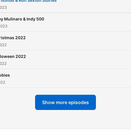
istmas & Ron Sexton Stories
2023
y Mulinaro & Indy 500
2023
ristmas 2022
2022
lloween 2022
2022
obies
022
Show more episodes