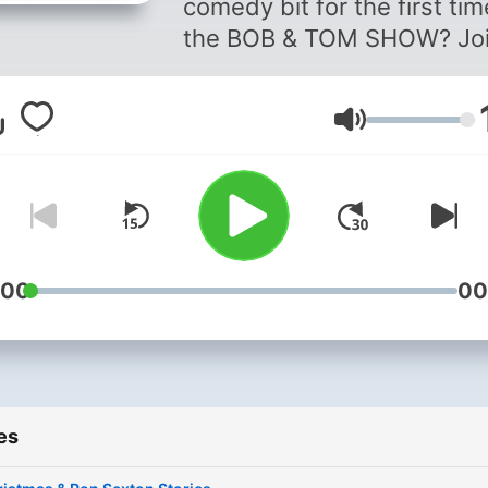
comedy bit for the first ti
the BOB & TOM SHOW? Jo
Willie G, Jess Hooker, and
Jessica Alsman as they rel
Volume
Bits & Pieces from the BOB
TOM SHOW comedy
catalog. With their “fan firs
experiences and behind th
scene involvement, their fr
yet nostalgic conversation 
:00
00
take you back to the first t
you heard, “This is the BO
TOM SHOW!"
es