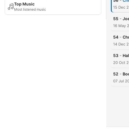
-
56
Chr
Top Music
15 Dec 
Most listened music
-
55
Joe
16 May 
-
54
Ch
14 Dec 
-
53
Ha
20 Oct 
-
52
Bo
07 Jul 2