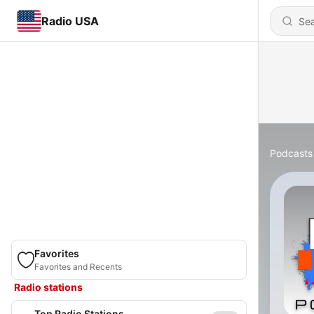
Radio USA
Podcasts
Favorites
Favorites and Recents
Radio stations
Top Radio Stations