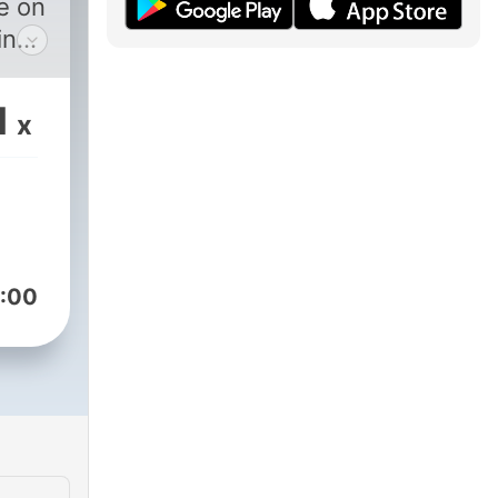
me on
in
ive
1
x
 &
t”
e
esh,
will
:00
ime
B &