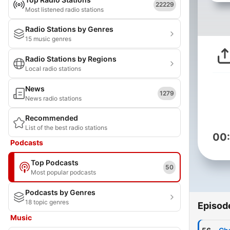
22229
Most listened radio stations
Radio Stations by Genres
15 music genres
Radio Stations by Regions
Local radio stations
News
1279
News radio stations
Recommended
List of the best radio stations
00
Podcasts
Top Podcasts
50
Most popular podcasts
Podcasts by Genres
18 topic genres
Episod
Music